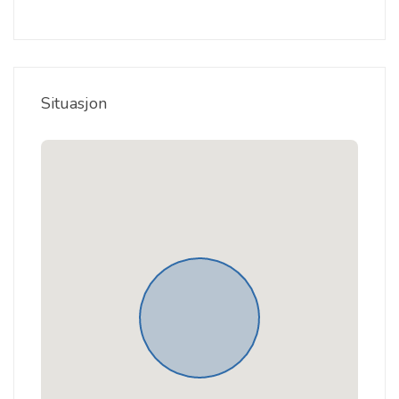
Situasjon