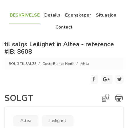
BESKRIVELSE
Details
Egenskaper
Situasjon
Contact
til salgs Leilighet in Altea - reference
#IB: 8608
BOLIG TIL SALGS
Costa Blanca North
Altea
SOLGT
Altea
Leilighet