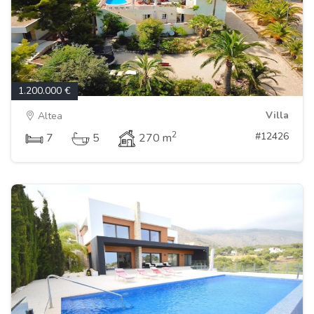
1.200.000 €
Villa
Altea
2
#12426
7
5
270 m