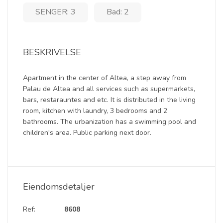
SENGER: 3
Bad: 2
BESKRIVELSE
Apartment in the center of Altea, a step away from
Palau de Altea and all services such as supermarkets,
bars, restarauntes and etc. It is distributed in the living
room, kitchen with laundry, 3 bedrooms and 2
bathrooms. The urbanization has a swimming pool and
children's area. Public parking next door.
Eiendomsdetaljer
Ref:
8608