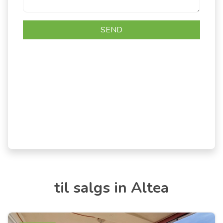
til salgs in Altea