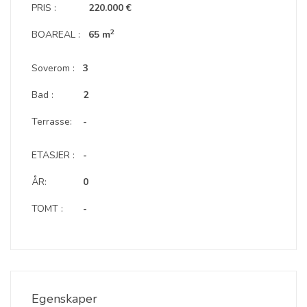
PRIS :
220.000 €
2
BOAREAL :
65 m
Soverom :
3
Bad :
2
Terrasse:
-
ETASJER :
-
ÅR:
0
TOMT :
-
Egenskaper