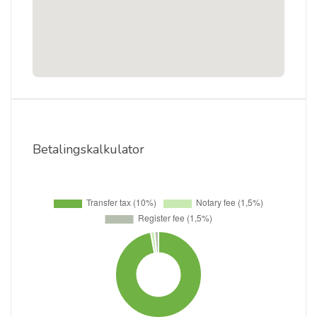
Betalingskalkulator