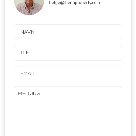
helge@iberiaproperty.com