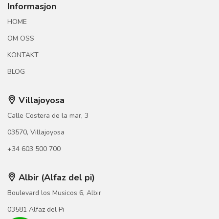
Informasjon
HOME
OM OSS
KONTAKT
BLOG
Villajoyosa
Calle Costera de la mar, 3
03570, Villajoyosa
+34 603 500 700
Albir (Alfaz del pi)
Boulevard los Musicos 6, Albir
03581 Alfaz del Pi