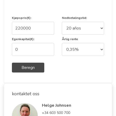
Kjøpspris(€):
Nedbetalingstid:
Egenkapital(€):
Årlig rente
Beregn
kontaktet oss
Helge Johnsen
+34 603 500 700