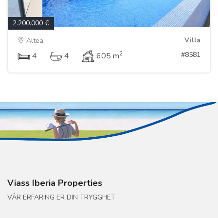
2.200.000 €
Villa
Altea
2
#8581
4
4
605 m
Viass Iberia Properties
VÅR ERFARING ER DIN TRYGGHET