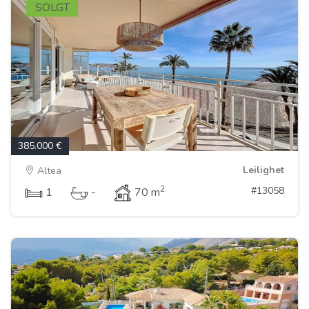
SOLGT
385.000 €
Leilighet
Altea
2
#13058
1
-
70 m