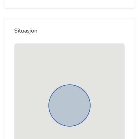
Situasjon