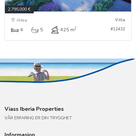
2.795.000 €
Villa
Altea
2
#12432
4
5
425 m
Viass Iberia Properties
VÅR ERFARING ER DIN TRYGGHET
Informasjon