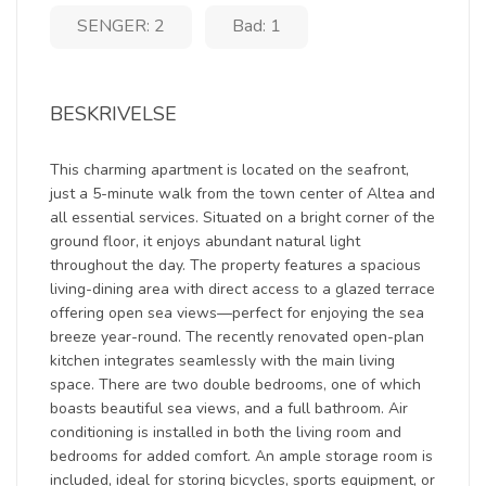
SENGER: 2
Bad: 1
BESKRIVELSE
This charming apartment is located on the seafront,
just a 5-minute walk from the town center of Altea and
all essential services. Situated on a bright corner of the
ground floor, it enjoys abundant natural light
throughout the day. The property features a spacious
living-dining area with direct access to a glazed terrace
offering open sea views—perfect for enjoying the sea
breeze year-round. The recently renovated open-plan
kitchen integrates seamlessly with the main living
space. There are two double bedrooms, one of which
boasts beautiful sea views, and a full bathroom. Air
conditioning is installed in both the living room and
bedrooms for added comfort. An ample storage room is
included, ideal for storing bicycles, sports equipment, or