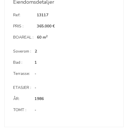
Eiendomsdetaljer
Ref:
13117
PRIS :
365.000 €
2
BOAREAL :
60 m
Soverom :
2
Bad :
1
Terrasse:
-
ETASJER :
-
ÅR:
1986
TOMT :
-