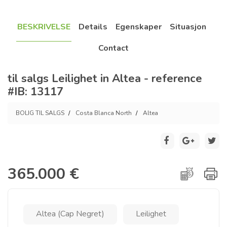
BESKRIVELSE
Details
Egenskaper
Situasjon
Contact
til salgs Leilighet in Altea - reference
#IB: 13117
BOLIG TIL SALGS
Costa Blanca North
Altea
365.000 €
Altea (Cap Negret)
Leilighet