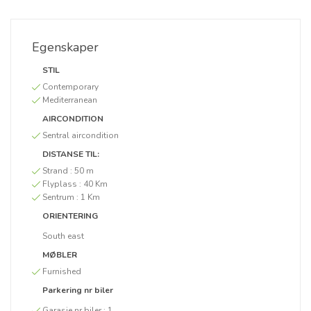
Egenskaper
STIL
Contemporary
Mediterranean
AIRCONDITION
Sentral aircondition
DISTANSE TIL:
Strand :
50 m
Flyplass :
40 Km
Sentrum :
1 Km
ORIENTERING
South east
MØBLER
Furnished
Parkering nr biler
Garasje nr biler :
1