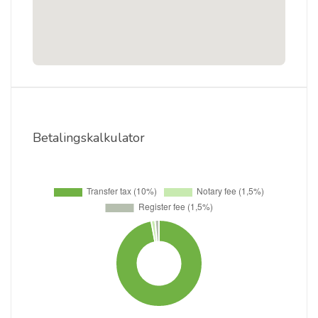
Betalingskalkulator