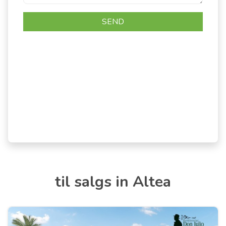
til salgs in Altea