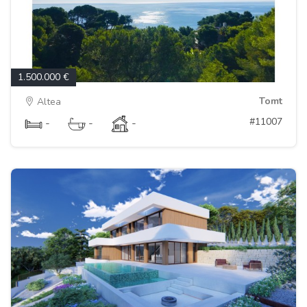
1.500.000 €
Tomt
Altea
#11007
-
-
-