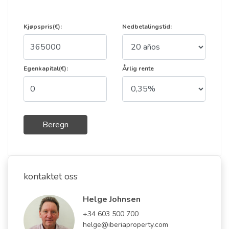
Kjøpspris(€):
Nedbetalingstid:
Egenkapital(€):
Årlig rente
Beregn
kontaktet oss
Helge Johnsen
+34 603 500 700
helge@iberiaproperty.com