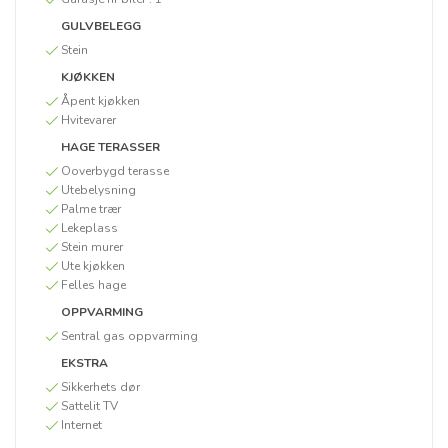
GULVBELEGG
Stein
KJØKKEN
Åpent kjøkken
Hvitevarer
HAGE TERASSER
Ooverbygd terasse
Utebelysning
Palme trær
Lekeplass
Stein murer
Ute kjøkken
Felles hage
OPPVARMING
Sentral gas oppvarming
EKSTRA
Sikkerhets dør
Sattelit TV
Internet