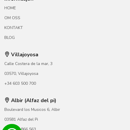
HOME
OM OSS
KONTAKT
BLOG
Villajoyosa
Calle Costera de la mar, 3
03570, Villajoyosa
+34 603 500 700
Albir (Alfaz del pi)
Boulevard los Musicos 6, Albir
03581 Alfaz del Pi
+34 966 866 563