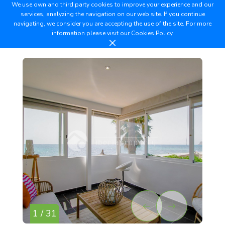
We use own and third party cookies to improve your experience and our
services, analyzing the navigation on our web site. If you continue
navigating, we consider you are accepting the use of the site. For more
information please visit our
Cookies Policy.
1 / 31
2 /