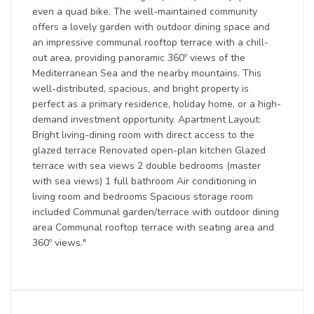
even a quad bike. The well-maintained community
offers a lovely garden with outdoor dining space and
an impressive communal rooftop terrace with a chill-
out area, providing panoramic 360º views of the
Mediterranean Sea and the nearby mountains. This
well-distributed, spacious, and bright property is
perfect as a primary residence, holiday home, or a high-
demand investment opportunity. Apartment Layout:
Bright living-dining room with direct access to the
glazed terrace Renovated open-plan kitchen Glazed
terrace with sea views 2 double bedrooms (master
with sea views) 1 full bathroom Air conditioning in
living room and bedrooms Spacious storage room
included Communal garden/terrace with outdoor dining
area Communal rooftop terrace with seating area and
360º views."