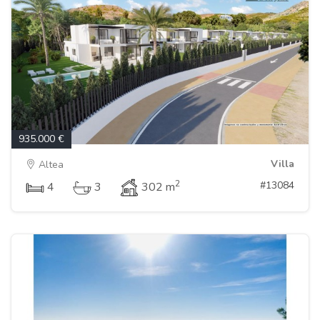
935.000 €
Villa
Altea
2
#13084
4
3
302 m